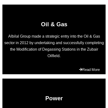
wants.cheap
https://www.philippplein.to/
delivers
the
Oil & Gas
heart
and
Albilal Group made a strategic entry into the Oil & Gas
soul
sector in 2012 by undertaking and successfully completing
of
the Modification of Degassing Stations in the Zubair
the
Oilfield.
discovery.
richardmille.to
in
Read More
a
huge
way
of
design.lots
Power
of
people