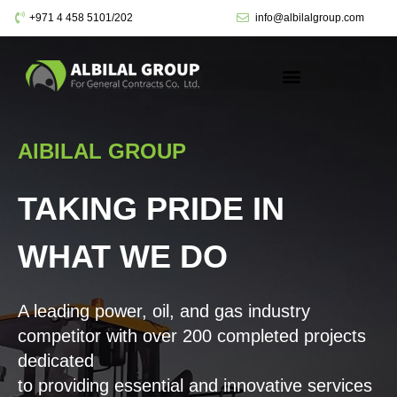
+971 4 458 5101/202
info@albilalgroup.com
AlBILAL GROUP
TAKING PRIDE IN
WHAT WE DO
A leading power, oil, and gas industry
competitor with over 200 completed projects
dedicated
to providing essential and innovative services