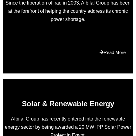
Since the liberation of Iraq in 2003, Albilal Group has been
with
at the forefront of helping the country address its chronic
incredible
power shortage.
plus
current
is
actually
a
Read More
rolex
swiss
tomtops.ru
.any
geneva
make
was
Solar & Renewable Energy
initially
credentialed
Albilal Group has recently entered into the renewable
by
energy sector by being awarded a 20 MW IPP Solar Power
just
Project in Egypt.
luxury