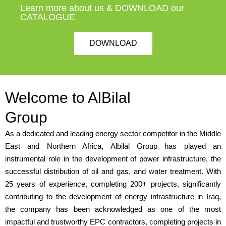
Learn more about us & DOWNLOAD our
CATALOGUE
DOWNLOAD
Welcome to AlBilal
Group
As a dedicated and leading energy sector competitor in the Middle
East and Northern Africa, Albilal Group has played an
instrumental role in the development of power infrastructure, the
successful distribution of oil and gas, and water treatment. With
25 years of experience, completing 200+ projects, significantly
contributing to the development of energy infrastructure in Iraq,
the company has been acknowledged as one of the most
impactful and trustworthy EPC contractors, completing projects in