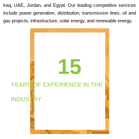
Iraq, UAE, Jordan, and Egypt. Our leading competitive services
include power generation, distribution, transmission lines, oil and
gas projects, infrastructure, solar energy, and renewable energy.
cartier
replica
watch
chronograph
19
perpetual
calendar
mens
watch.
https://glsglasses.com
YEARS OF EXPERIENCE IN THE
chronograph
perpetual
INDUSTRY
calendar
mens
watch.
https://it.wellreplicas.to/
with
japanese