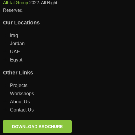
Albilal Group
2022. All Right
Reserved.
Our Locations
Iraq
Jordan
UAE
Egypt
Other Links
Projects
Workshops
About Us
Contact Us
DOWNLOAD BROCHURE