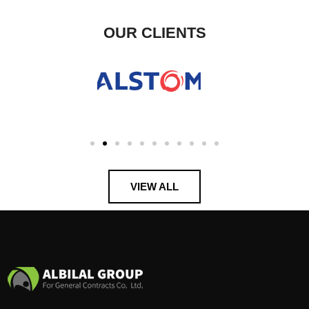
OUR CLIENTS
VIEW ALL