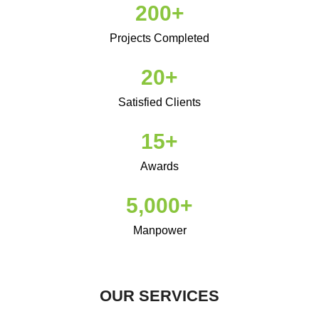
200
+
automatic
and
Projects Completed​
quartz
movements.concentration
20
+
on
the
Satisfied Clients
advancement
15
+
of
ultra-
Awards
thin
mechanized
5,000
+
sections
is
Manpower
usually
best
swiss
OUR SERVICES
https://luxurywatch.to
employment