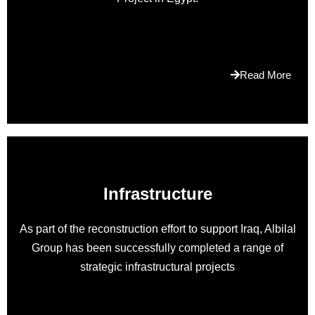
https://www.vapesshops.ca
.who
sells
the
best
Read More
rolex
submariner
replica
holds
on
its
Infrastructure
desire
for
premium
As part of the reconstruction effort to support Iraq, Albilal
quality
Group has been successfully completed a range of
standards.
strategic infrastructural projects