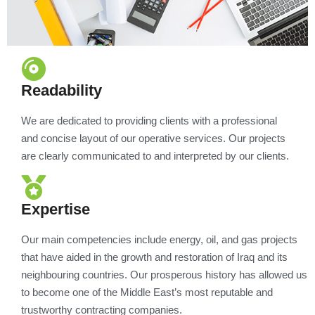
Readability
We are dedicated to providing clients with a professional
and concise layout of our operative services. Our projects
are clearly communicated to and interpreted by our clients.
Expertise
Our main competencies include energy, oil, and gas projects
that have aided in the growth and restoration of Iraq and its
neighbouring countries. Our prosperous history has allowed us
to become one of the Middle East’s most reputable and
trustworthy contracting companies.