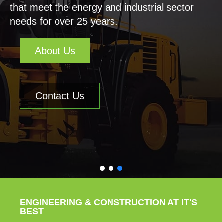
that meet the energy and industrial sector
needs for over 25 years.
About Us
Contact Us
ENGINEERING & CONSTRUCTION AT IT'S
BEST