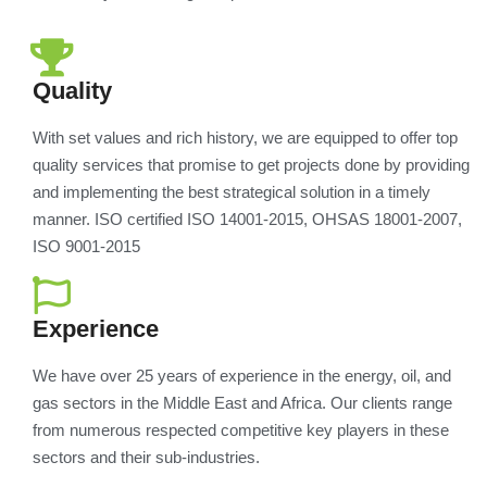
Quality
With set values and rich history, we are equipped to offer top
quality services that promise to get projects done by providing
and implementing the best strategical solution in a timely
manner. ISO certified ISO 14001-2015, OHSAS 18001-2007,
ISO 9001-2015
Experience
We have over 25 years of experience in the energy, oil, and
gas sectors in the Middle East and Africa. Our clients range
from numerous respected competitive key players in these
sectors and their sub-industries.