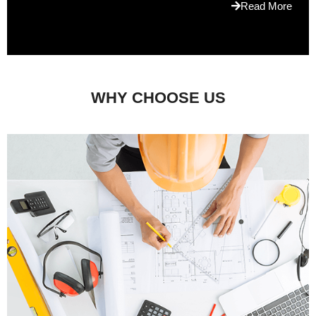
Read More
WHY CHOOSE US