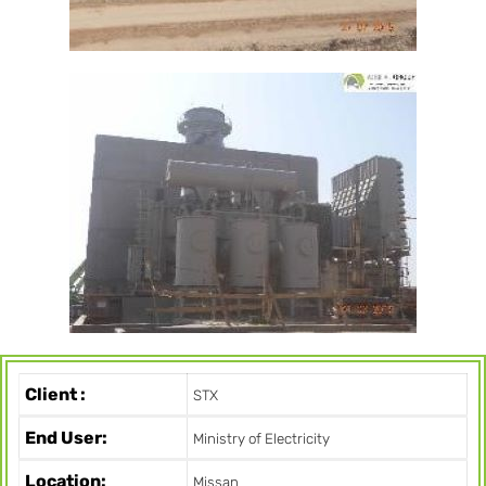
Client :
STX
End User:
Ministry of Electricity
Location:
Missan