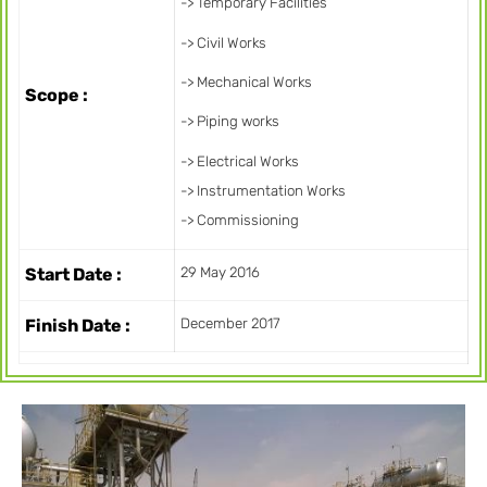
-> Temporary Facilities
-> Civil Works
-> Mechanical Works
Scope :
-> Piping works
-> Electrical Works
-> Instrumentation Works
-> Commissioning
Start Date :
29 May 2016
Finish Date :
December 2017