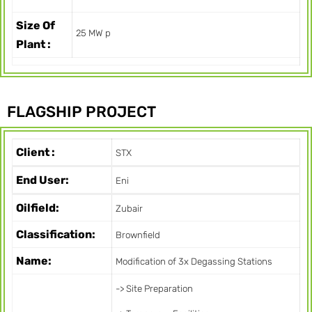
Size Of
25 MW p
Plant :
FLAGSHIP PROJECT
Client :
STX
End User:
Eni
Oilfield:
Zubair
Classification:
Brownfield
Name:
Modification of 3x Degassing Stations
-> Site Preparation