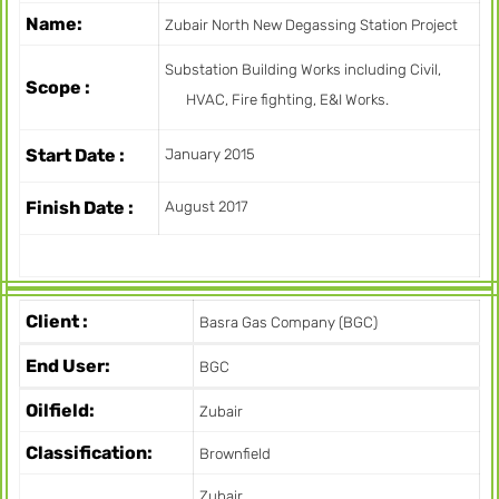
Name:
Zubair North New Degassing Station Project
Substation Building Works including Civil,
Scope :
HVAC, Fire fighting, E&I Works.
Start Date :
January 2015
Finish Date :
August 2017
Client :
Basra Gas Company (BGC)
End User:
BGC
Oilfield:
Zubair
Classification:
Brownfield
Zubair