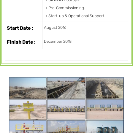
-> Pre-Commissioning.
-> Start-up & Operational Support.
Start Date :
August 2016
Finish Date :
December 2018