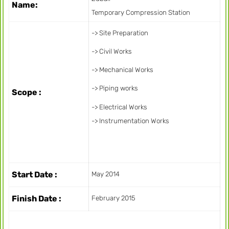
Name:
Temporary Compression Station
-> Site Preparation
-> Civil Works
-> Mechanical Works
-> Piping works
Scope :
-> Electrical Works
-> Instrumentation Works
Start Date :
May 2014
Finish Date :
February 2015