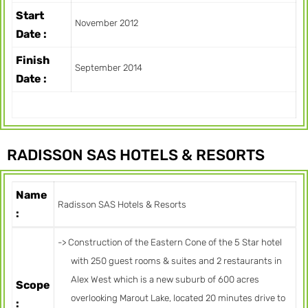
Start
November 2012
Date :
Finish
September 2014
Date :
RADISSON SAS HOTELS & RESORTS
Name
Radisson SAS Hotels & Resorts
:
-> Construction of the Eastern Cone of the 5 Star hotel
with 250 guest rooms & suites and 2 restaurants in
Alex West which is a new suburb of 600 acres
Scope
overlooking Marout Lake, located 20 minutes drive to
: