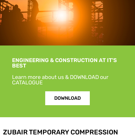
ENGINEERING & CONSTRUCTION AT IT'S
BEST
Learn more about us & DOWNLOAD our
CATALOGUE
DOWNLOAD
ZUBAIR TEMPORARY COMPRESSION