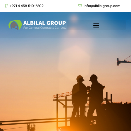
+971 4 458 5101/202
info@albilalgroup.com