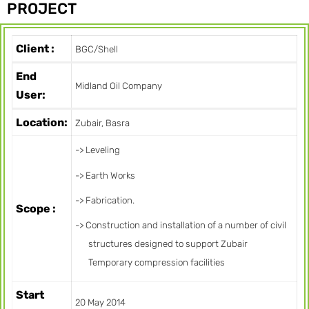
PROJECT
Client :
BGC/Shell
End
Midland Oil Company
User:
Location:
Zubair, Basra
-> Leveling
-> Earth Works
-> Fabrication.
Scope :
-> Construction and installation of a number of civil
structures designed to support Zubair
Temporary compression facilities
Start
20 May 2014