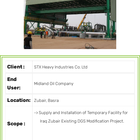
Client :
STX Heavy Industries Co. Ltd
End
Midland Oil Company
User:
Location:
Zubair, Basra
-> Supply and Installation of Temporary Facility for
Iraq Zubair Existing DGS Modification Project.
Scope :