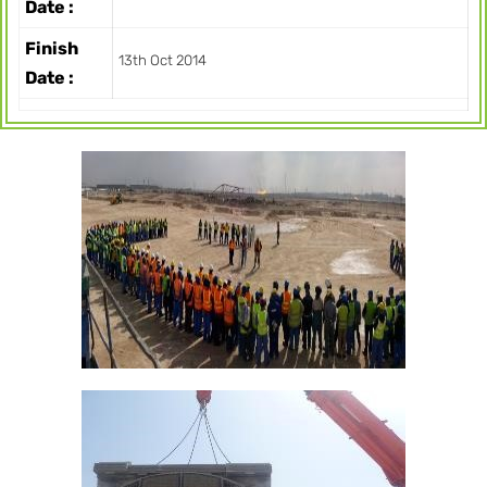
Date :
Finish
13th Oct 2014
Date :