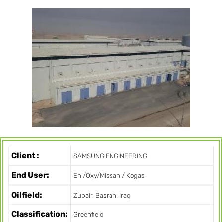
Client :
SAMSUNG ENGINEERING
End User:
Eni/Oxy/Missan / Kogas
Oilfield:
Zubair, Basrah, Iraq
Classification:
Greenfield