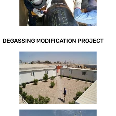
DEGASSING MODIFICATION PROJECT