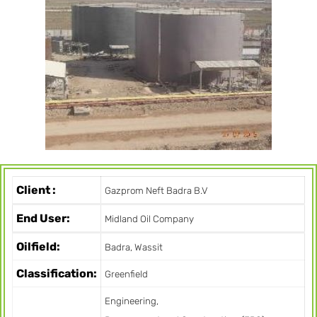
Client :
Gazprom Neft Badra B.V
End User:
Midland Oil Company
Oilfield:
Badra, Wassit
Classification:
Greenfield
Engineering,