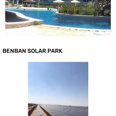
BENBAN SOLAR PARK