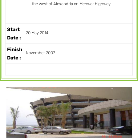
the west of Alexandria on Mehwar highway
Start
20 May 2014
Date :
Finish
November 2007
Date :