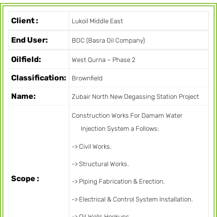
Client :
Lukoil Middle East
End User:
BOC (Basra Oil Company)
Oilfield:
West Qurna – Phase 2
Classification:
Brownfield
Name:
Zubair North New Degassing Station Project
Construction Works For Damam Water
Injection System a Follows:
-> Civil Works.
-> Structural Works.
Scope :
-> Piping Fabrication & Erection.
-> Electrical & Control System Installation.
-> Oil Wells Hookups.