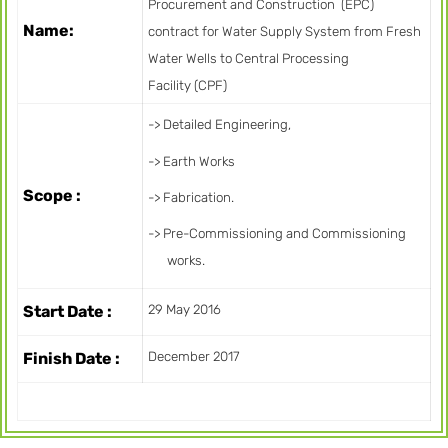
Procurement and Construction (EPC)
Name:
contract for Water Supply System from Fresh
Water Wells to Central Processing
Facility (CPF)
-> Detailed Engineering,
-> Earth Works
Scope :
-> Fabrication.
-> Pre-Commissioning and Commissioning
works.
Start Date :
29 May 2016
Finish Date :
December 2017