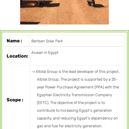
Name :
Benban Solar Park
Aswan in Egypt
Location:
-> Albilal Group is the lead developer of this project.
Albilal Group. The project is supported by a 25-
year Power Purchase Agreement (PPA) with the
Egyptian Electricity Transmission Company
Scope :
(EETC). The objective of the project is to
contribute to increasing Egypt’s generation
capacity, and reducing Egypt’s dependency on
gas and fuel for electricity generation.