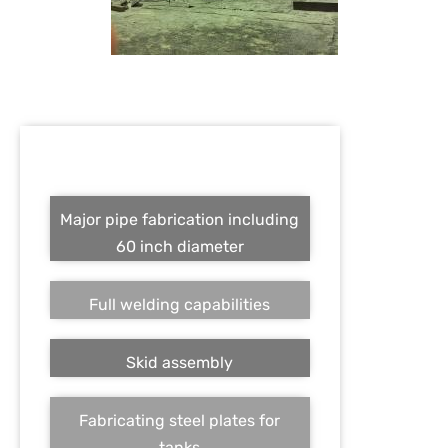
Major pipe fabrication including
60 inch diameter
Full welding capabilities
Skid assembly
Fabricating steel plates for
tanks