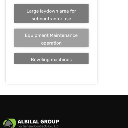
Large laydown area for
subcontractor use
Equipment Maintenance
operation
Beveling machines