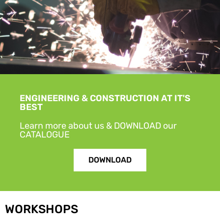
ENGINEERING & CONSTRUCTION AT IT'S
BEST
Learn more about us & DOWNLOAD our
CATALOGUE
DOWNLOAD
WORKSHOPS