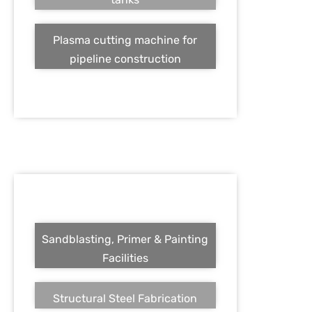
Plasma cutting machine for
pipeline construction
Sandblasting, Primer & Painting
Facilities
Structural Steel Fabrication