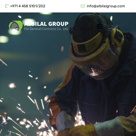
+971 4 458 5101/202
info@albilalgroup.com