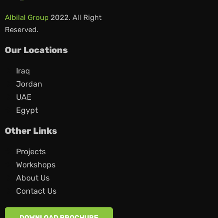
Albilal Group
2022. All Right
Reserved.
Our Locations
Iraq
Jordan
UAE
Egypt
Other Links
Projects
Workshops
About Us
Contact Us
DOWNLOAD BROCHURE