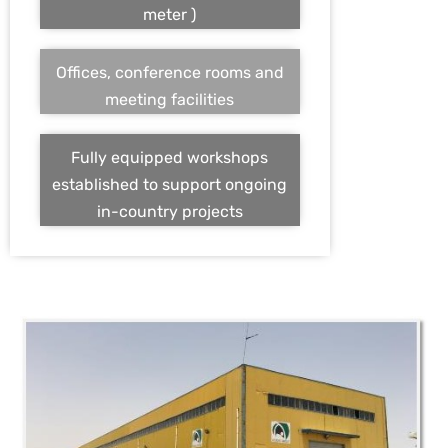
meter )
Offices, conference rooms and
meeting facilities
Fully equipped workshops
established to support ongoing
in-country projects