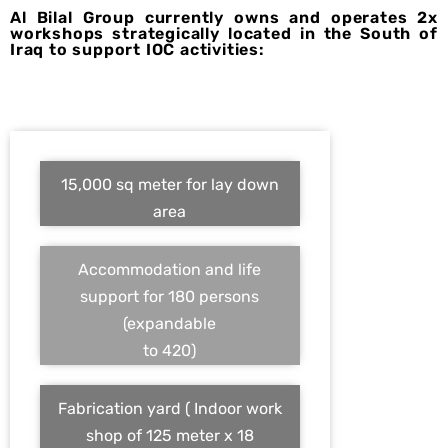
Al Bilal Group currently owns and operates 2x
workshops strategically located in the South of
Iraq to support IOC activities:
15,000 sq meter for lay down
area
Accommodation and life
support for 180 persons
(expandable
to 420)
Fabrication yard ( Indoor work
shop of 125 meter x 18