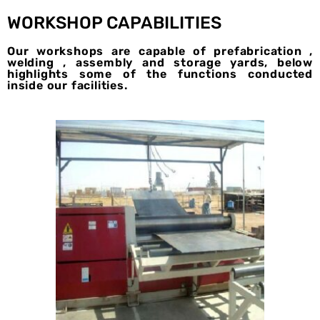
WORKSHOP CAPABILITIES
Our workshops are capable of prefabrication ,
welding , assembly and storage yards, below
highlights some of the functions conducted
inside our facilities.